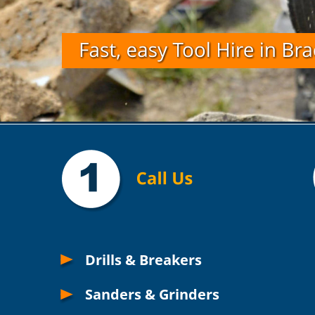
Drills & Breakers
Sanders & Grinders