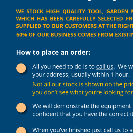
WE
STOCK
HIGH
QUALITY
TOOL,
GARDEN
WHICH
HAS
BEEN
CAREFULLY
SELECTED
F
SUPPLIED TO OUR CUSTOMERS AT THE RIGHT 
60% OF OUR BUSINESS COMES FROM EXIST
How to place an order:
All you need to do is to 
call us
.  We w
your address, usually within 1 hour.
Not all our stock is shown on the price 
you don’t see what you’re looking for
We will demonstrate the equipment a
confident that you have the correct i
When you’ve finished just call us to 