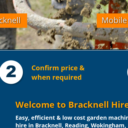
2
Confirm price & 
when required
Welcome to Bracknell Hire
Easy, efficient & low cost garden machi
hire in Bracknell, Reading, Wokingham,