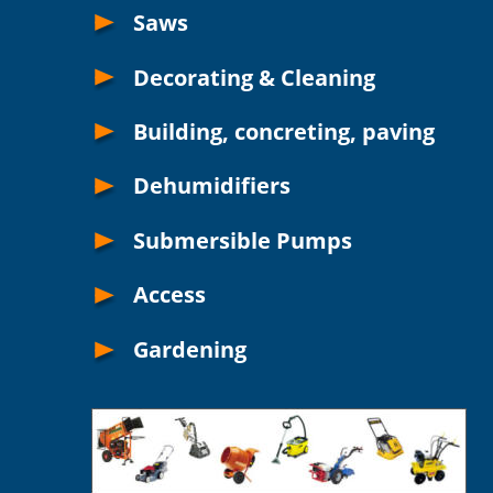
Saws
Decorating & Cleaning
Building, concreting, paving
Dehumidifiers 
Submersible Pumps
Access
Gardening