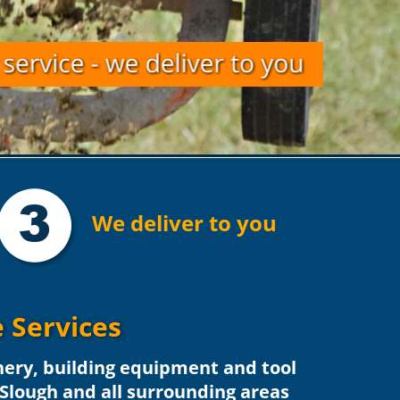
3
We deliver to you
 Services
nery, building equipment and tool 
 Slough and all surrounding areas