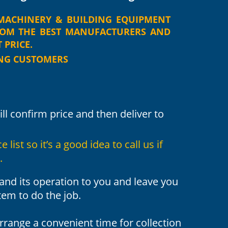
MACHINERY
&
BUILDING
EQUIPMENT 
ROM
THE
BEST
MANUFACTURERS
AND 
PRICE. 
ING CUSTOMERS
ill confirm price and then deliver to 
list so it’s a good idea to call us if 
.
nd its operation to you and leave you 
tem to do the job.
arrange a convenient time for collection 